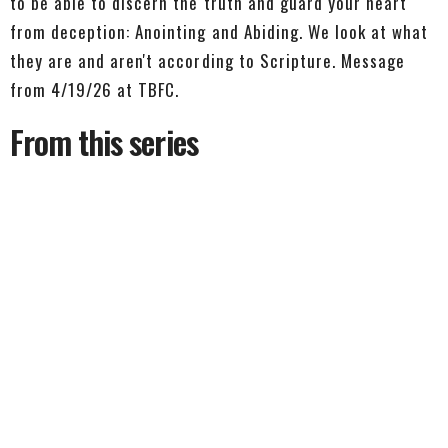
to be able to discern the truth and guard your heart
from deception: Anointing and Abiding. We look at what
they are and aren't according to Scripture. Message
from 4/19/26 at TBFC.
From this series
We Know
1 John 5:13-21
1 John
1 John 5:13-21
Pastor Dave Avery
Lead Pastor
July 26, 2026