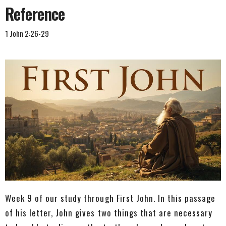
Reference
1 John 2:26-29
Week 9 of our study through First John. In this passage
of his letter, John gives two things that are necessary