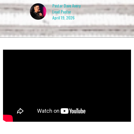
Pastor Dave Avery
Lead Pastor
April 19, 2026