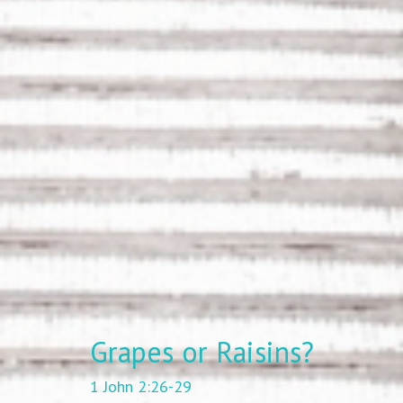
Grapes or Raisins?
1 John 2:26-29