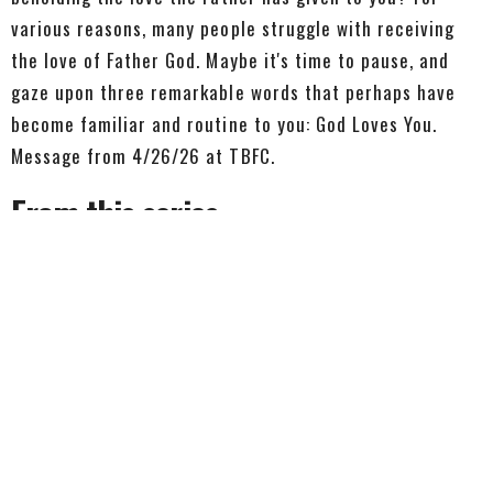
various reasons, many people struggle with receiving
the love of Father God. Maybe it's time to pause, and
gaze upon three remarkable words that perhaps have
become familiar and routine to you: God Loves You.
Message from 4/26/26 at TBFC.
From this series
We Know
1 John 5:13-21
1 John
1 John 5:13-21
Pastor Dave Avery
Lead Pastor
July 26, 2026