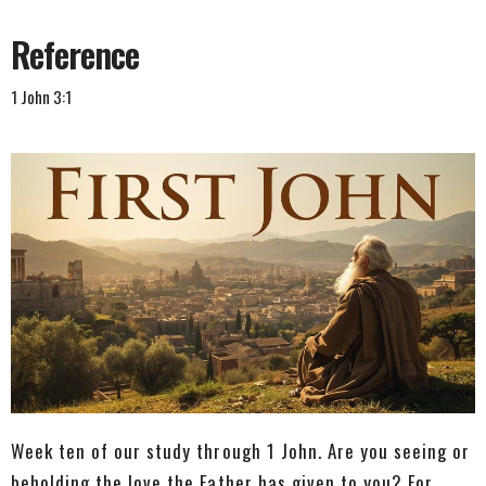
Reference
1 John 3:1
Week ten of our study through 1 John. Are you seeing or
beholding the love the Father has given to you? For