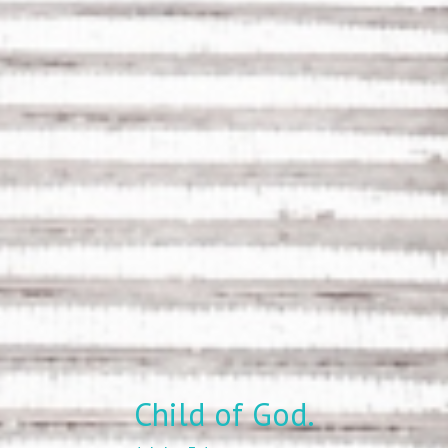
Child of God.