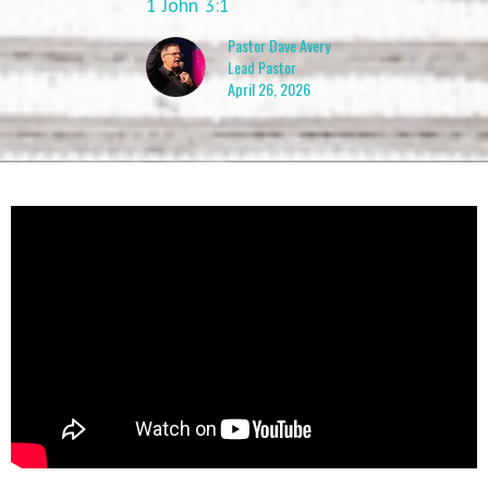
1 John 3:1
Pastor Dave Avery
Lead Pastor
April 26, 2026