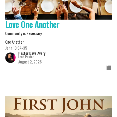
Love One Another
Community is Necessary
One Another
John 13:34-35
Pastor Dave Avery
Lead Pastor
August 2, 2026