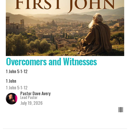
Overcomers and Witnesses
1 John 5:1-12
1 John
1 John 5:1-12
Pastor Dave Avery
Lead Pastor
July 19, 2026