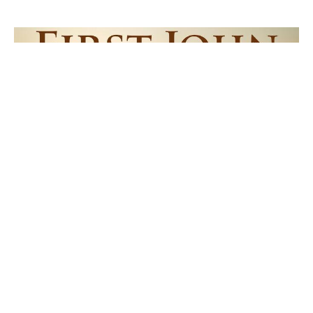
Power of Perfect Love
1 John 4:17-21
1 John
1 John 4:17-21
Pastor Dave Avery
Lead Pastor
July 12, 2026