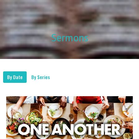
Sermons
By Date
By Series