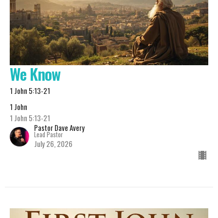
We Know
1 John 5:13-21
1 John
1 John 5:13-21
Pastor Dave Avery
Lead Pastor
July 26, 2026